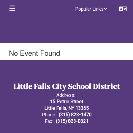
Skip
Popular Links
to
main
content
No Event Found
Little Falls City School District
Address:
15 Petrie Street
Little Falls, NY 13365
Phone:
(315) 823-1470
Fax:
(315) 823-0321