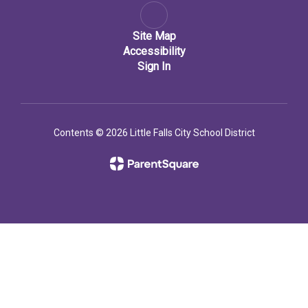
Site Map
Accessibility
Sign In
Contents © 2026 Little Falls City School District