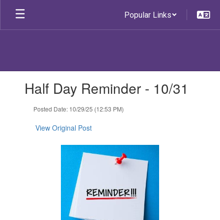
Skip
Popular Links
to
main
content
Contains
Half Day Reminder - 10/31
1
slides.
Use
Posted Date: 10/29/25 (12:53 PM)
the
next
View Original Post
and
previous
buttons
to
navigate.