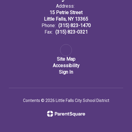
Address:
15 Petrie Street
Little Falls, NY 13365
Phone:
(315) 823-1470
Fax:
(315) 823-0321
Site Map
Accessibility
Sign In
Contents © 2026 Little Falls City School District