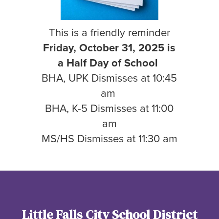
This is a friendly reminder
Friday, October 31, 2025 is
a Half Day of School
BHA, UPK Dismisses at 10:45
am
BHA, K-5 Dismisses at 11:00
am
MS/HS Dismisses at 11:30 am
Little Falls City School District