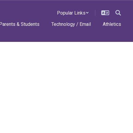
Popular Links
Parents & Students
Technology / Email
Athletics