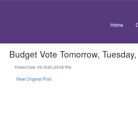
Skip
to
main
content
Home
D
Budget Vote Tomorrow, Tuesday,
Posted Date: 05/18/26 (03:08 PM)
View Original Post