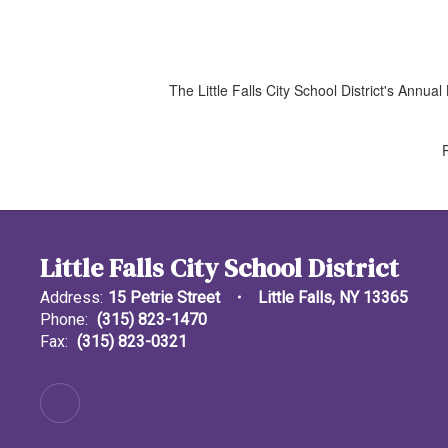
The Little Falls City School District's Ann
Little Falls City School District
Address:
15 Petrie Street
Little Falls, NY 13365
Phone:
(315) 823-1470
Fax:
(315) 823-0321