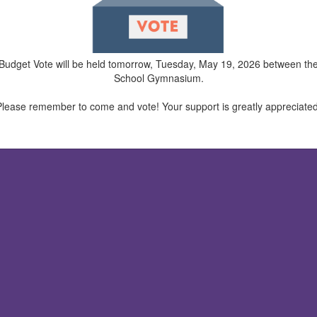
ual Budget Vote will be held tomorrow, Tuesday, May 19, 2026 between t
School Gymnasium.
Please remember to come and vote! Your support is greatly appreciated