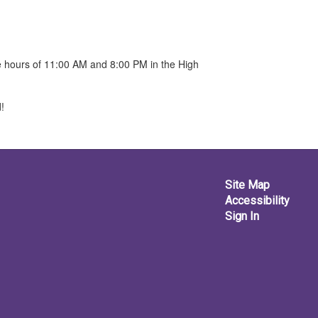
he hours of 11:00 AM and 8:00 PM in the High
!
Site Map
Accessibility
Sign In