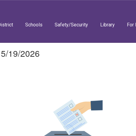
istrict
Schools
Safety/Security
Library
For 
 5/19/2026