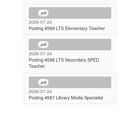
.pdf
2026-07-24
Posting #589 LTS Elementary Teacher
.pdf
2026-07-24
Posting #588 LTS Secondary SPED
Teacher
.pdf
2026-07-24
Posting #587 Library Media Specialist