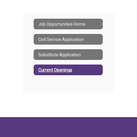
Job Opportunities Home
Civil Service Application
Substitute Application
Current Openings