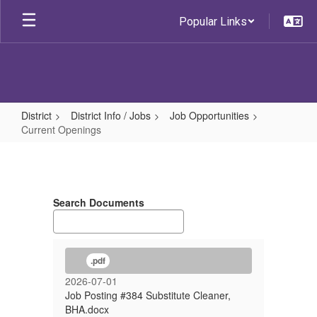
Skip
Popular Links
to
main
content
District
District Info / Jobs
Job Opportunities
Current Openings
Current
Openings
Search Documents
.pdf
2026-07-01
Job Posting #384 Substitute Cleaner,
BHA.docx