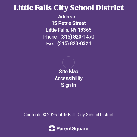
Little Falls City School District
Address:
15 Petrie Street
Little Falls, NY 13365
Phone:
(315) 823-1470
Fax:
(315) 823-0321
Site Map
Accessibility
Sign In
Contents © 2026 Little Falls City School District