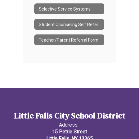
Selective Service Systems
Student Counseling Self Referral Form
Teacher/Parent Referral Form
Little Falls City School District
Address:
15 Petrie Street
Little Falls, NY 13365