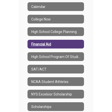
Calendar
College Now
High School College Planning
Financial Aid
High School Program Of Studies
SAT/ACT
NCAA Student Athletes
NYS Excelsior Scholarship
Scholarships