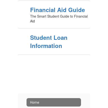
Financial Aid Guide
The Smart Student Guide to Financial
Aid
Student Loan
Information
Home