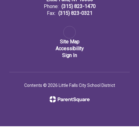
Phone:
(315) 823-1470
Fax:
(315) 823-0321
Site Map
Accessibility
Sign In
Contents © 2026 Little Falls City School District