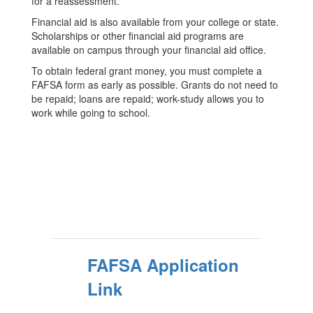
for a reassessment.
Financial aid is also available from your college or state.
Scholarships or other financial aid programs are
available on campus through your financial aid office.
To obtain federal grant money, you must complete a
FAFSA form as early as possible. Grants do not need to
be repaid; loans are repaid; work-study allows you to
work while going to school.
FAFSA Application
Link