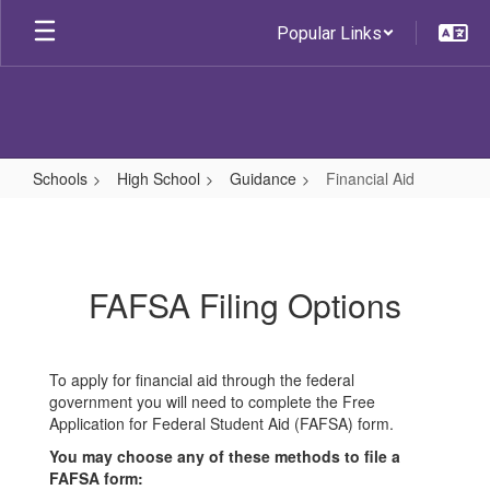
Skip
Popular Links
to
main
content
Schools
High School
Guidance
Financial Aid
Financial
Aid
FAFSA Filing Options
To apply for financial aid through the federal
government you will need to complete the Free
Application for Federal Student Aid (FAFSA) form.
You may choose any of these methods to file a
FAFSA form: