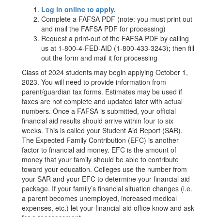
Log in online to apply.
Complete a FAFSA PDF (note: you must print out
and mail the FAFSA PDF for processing)
Request a print-out of the FAFSA PDF by calling
us at 1-800-4-FED-AID (1-800-433-3243); then fill
out the form and mail it for processing
Class of 2024 students may begin applying October 1,
2023. You will need to provide information from
parent/guardian tax forms. Estimates may be used if
taxes are not complete and updated later with actual
numbers. Once a FAFSA is submitted, your official
financial aid results should arrive within four to six
weeks. This is called your Student Aid Report (SAR).
The Expected Family Contribution (EFC) is another
factor to financial aid money. EFC is the amount of
money that your family should be able to contribute
toward your education. Colleges use the number from
your SAR and your EFC to determine your financial aid
package. If your family’s financial situation changes (i.e.
a parent becomes unemployed, increased medical
expenses, etc.) let your financial aid office know and ask