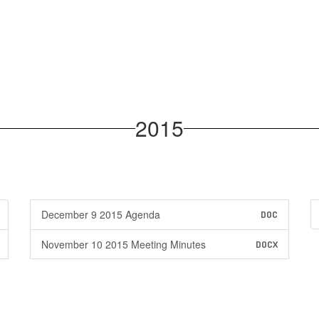
2015
December 9 2015 Agenda
DOC
November 10 2015 Meeting Minutes
DOCX