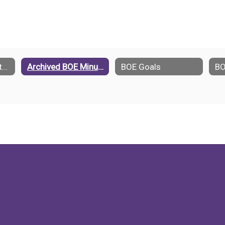
Standing Committees
Archived BOE Minutes
BOE Goals
BO