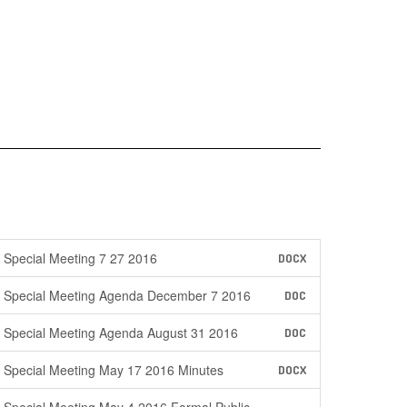
Special Meeting 7 27 2016
DOCX
Special Meeting Agenda December 7 2016
DOC
Special Meeting Agenda August 31 2016
DOC
Special Meeting May 17 2016 Minutes
DOCX