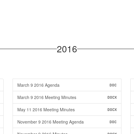
2016
March 9 2016 Agenda
DOC
March 9 2016 Meeting Minutes
DOCX
May 11 2016 Meeting Minutes
DOCX
November 9 2016 Meeting Agenda
DOC