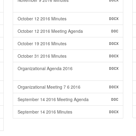
November 9 2016 Minutes
DOCX
October 12 2016 Minutes
DOCX
October 12 2016 Meeting Agenda
DOC
October 19 2016 Minutes
DOCX
October 31 2016 Minutes
DOCX
Organizational Agenda 2016
DOCX
Organizational Meeting 7 6 2016
DOCX
September 14 2016 Meeting Agenda
DOC
September 14 2016 Minutes
DOCX