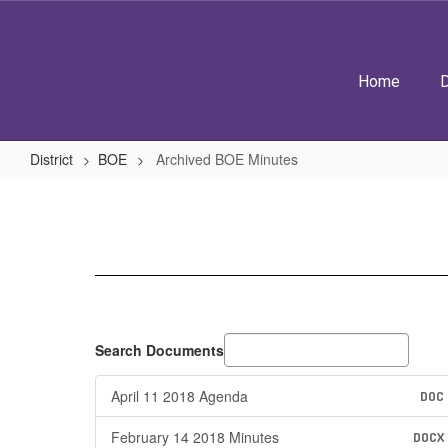
Skip
to
main
content
Home
D
District
BOE
Archived BOE Minutes
Archived
BOE
Minutes
Search Documents
April 11 2018 Agenda
DOC
February 14 2018 Minutes
DOCX