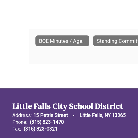
BOE Minutes / Agendas
Little Falls City School District
Address:
15 Petrie Street
Little Falls, NY 13365
Phone:
(315) 823-1470
Fax:
(315) 823-0321