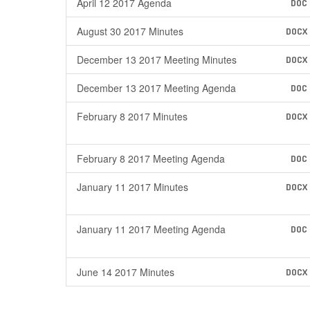
April 12 2017 Agenda
DOC
August 30 2017 Minutes
DOCX
December 13 2017 Meeting Minutes
DOCX
December 13 2017 Meeting Agenda
DOC
February 8 2017 Minutes
DOCX
February 8 2017 Meeting Agenda
DOC
January 11 2017 Minutes
DOCX
January 11 2017 Meeting Agenda
DOC
June 14 2017 Minutes
DOCX