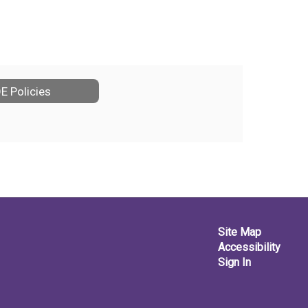
E Policies
Site Map
Accessibility
Sign In