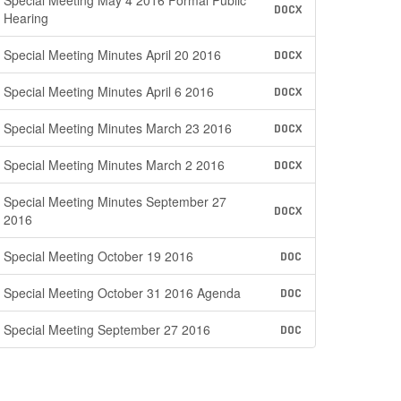
Special Meeting May 4 2016 Formal Public
DOCX
Hearing
Special Meeting Minutes April 20 2016
DOCX
Special Meeting Minutes April 6 2016
DOCX
Special Meeting Minutes March 23 2016
DOCX
Special Meeting Minutes March 2 2016
DOCX
Special Meeting Minutes September 27
DOCX
2016
Special Meeting October 19 2016
DOC
Special Meeting October 31 2016 Agenda
DOC
Special Meeting September 27 2016
DOC