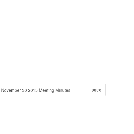
November 30 2015 Meeting Minutes
DOCX