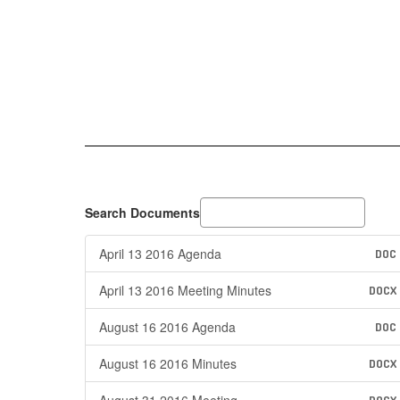
Search Documents
April 13 2016 Agenda
DOC
April 13 2016 Meeting Minutes
DOCX
August 16 2016 Agenda
DOC
August 16 2016 Minutes
DOCX