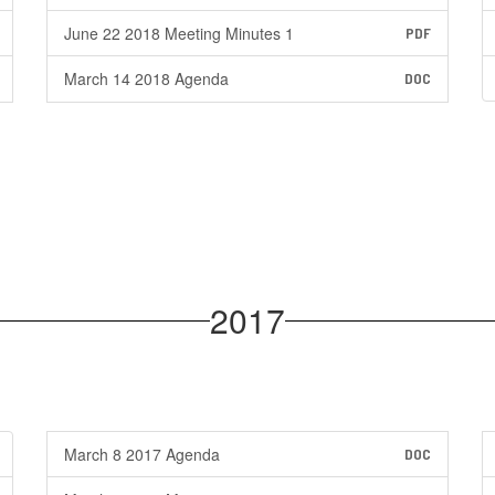
June 22 2018 Meeting Minutes 1
PDF
March 14 2018 Agenda
DOC
2017
March 8 2017 Agenda
DOC