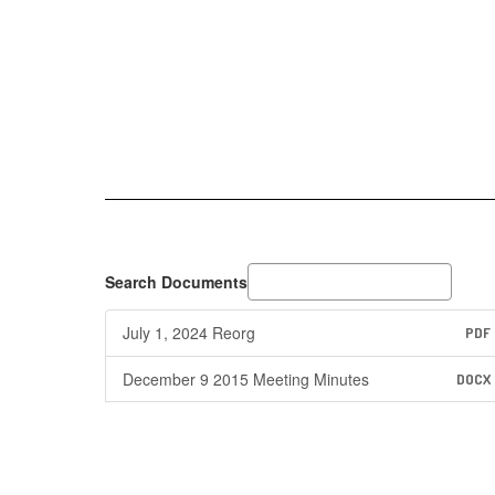
Search Documents
July 1, 2024 Reorg
PDF
December 9 2015 Meeting Minutes
DOCX