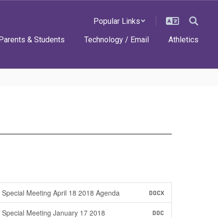
Popular Links
Parents & Students
Technology / Email
Athletics
Special Meeting April 18 2018 Agenda
DOCX
Special Meeting January 17 2018
DOC