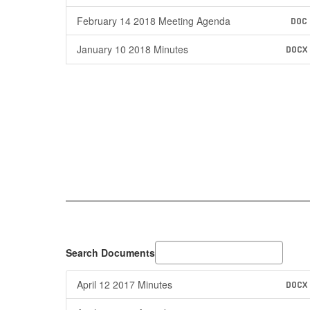
February 14 2018 Meeting Agenda
DOC
January 10 2018 Minutes
DOCX
Search Documents
April 12 2017 Minutes
DOCX