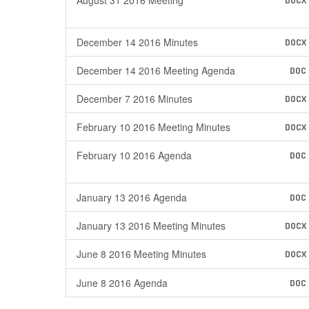
August 31 2016 Meeting
DOCX
December 14 2016 Minutes
DOCX
December 14 2016 Meeting Agenda
DOC
December 7 2016 Minutes
DOCX
February 10 2016 Meeting Minutes
DOCX
February 10 2016 Agenda
DOC
January 13 2016 Agenda
DOC
January 13 2016 Meeting Minutes
DOCX
June 8 2016 Meeting Minutes
DOCX
June 8 2016 Agenda
DOC