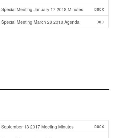
Special Meeting January 17 2018 Minutes
DOCX
Special Meeting March 28 2018 Agenda
DOC
September 13 2017 Meeting Minutes
DOCX