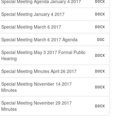
Special Meeting Agenda January 4 2017
DOCX
Special Meeting January 4 2017
DOCX
Special Meeting March 6 2017
DOCX
Special Meeting March 6 2017 Agenda
DOC
Special Meeting May 3 2017 Formal Public
DOCX
Hearing
Special Meeting Minutes April 26 2017
DOCX
Special Meeting November 14 2017
DOCX
Minutes
Special Meeting November 29 2017
DOCX
Minutes