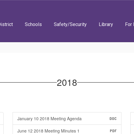
istrict
Schools
Safety/Security
Library
For 
2018
January 10 2018 Meeting Agenda
DOC
June 12 2018 Meeting Minutes 1
PDF