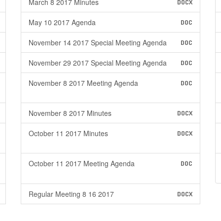
March 8 2017 Minutes
DOCX
May 10 2017 Agenda
DOC
November 14 2017 Special Meeting Agenda
DOC
November 29 2017 Special Meeting Agenda
DOC
November 8 2017 Meeting Agenda
DOC
November 8 2017 Minutes
DOCX
October 11 2017 Minutes
DOCX
October 11 2017 Meeting Agenda
DOC
Regular Meeting 8 16 2017
DOCX