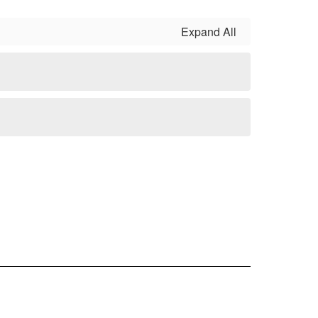
Expand All