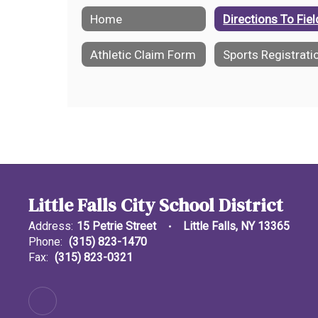
Home
Directions To Fie
Athletic Claim Form
Sports Registrati
Little Falls City School District
Address:
15 Petrie Street
Little Falls, NY 13365
Phone:
(315) 823-1470
Fax:
(315) 823-0321