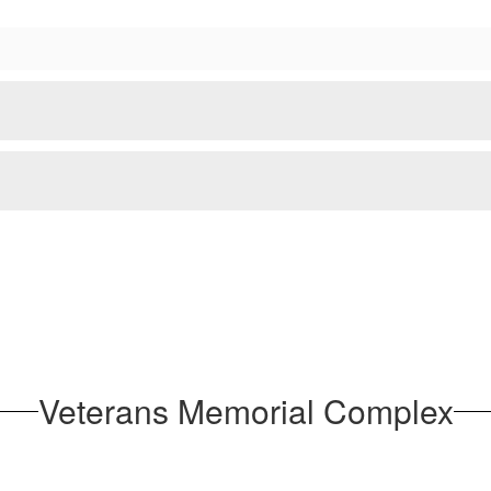
Veterans Memorial Complex