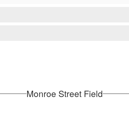
Monroe Street Field