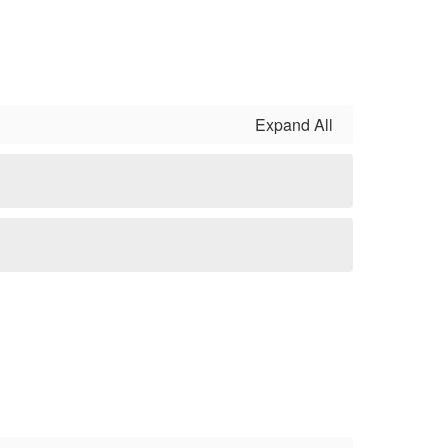
Expand All