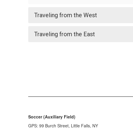
Traveling from the West
Traveling from the East
Soccer (Auxiliary Field)
GPS: 99 Burch Street, Little Falls, NY