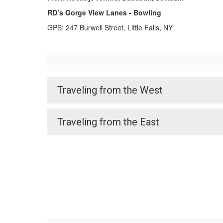
RD’s Gorge View Lanes - Bowling
GPS: 247 Burwell Street, Little Falls, NY
Traveling from the West
Traveling from the East