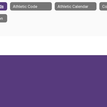
lds
Athletic Code
Athletic Calendar
on