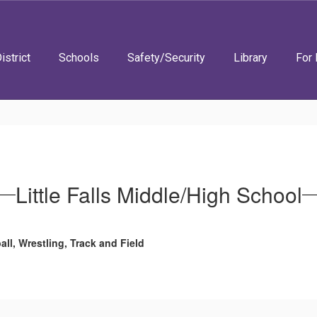
istrict
Schools
Safety/Security
Library
For 
Little Falls Middle/High School
all, Wrestling, Track and Field