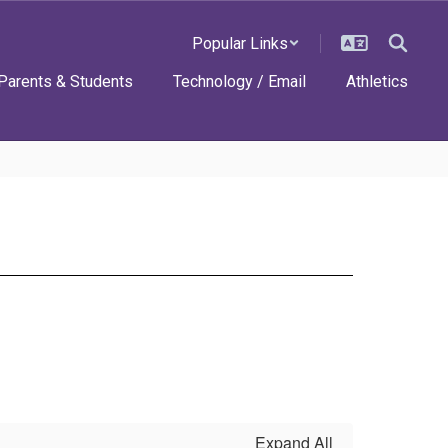
Popular Links
Parents & Students
Technology / Email
Athletics
Expand All