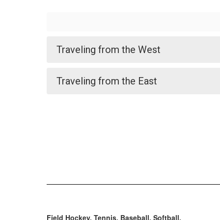
Traveling from the West
Traveling from the East
Field Hockey, Tennis, Baseball, Softball.