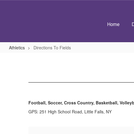
Skip
to
main
content
Home
D
Athletics
Directions To Fields
Directions
To
Fields
Football, Soccer, Cross Country, Basketball, Volleyb
GPS: 251 High School Road, Little Falls, NY