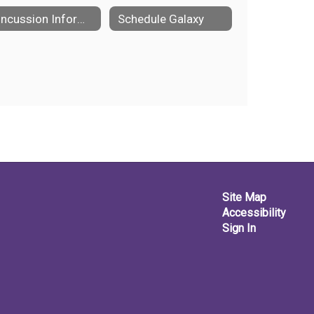
Concussion Information
Schedule Galaxy
Site Map
Accessibility
Sign In