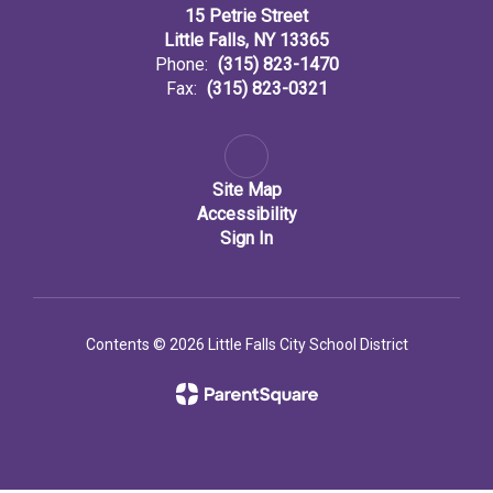
15 Petrie Street
Little Falls, NY 13365
Phone:
(315) 823-1470
Fax:
(315) 823-0321
Site Map
Accessibility
Sign In
Contents © 2026 Little Falls City School District