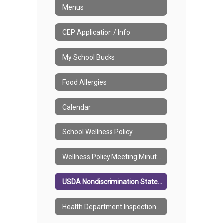
Menus
CEP Application / Info
My School Bucks
Food Allergies
Calendar
School Wellness Policy
Wellness Policy Meeting Minutes
USDA Nondiscrimination Statement
Health Department Inspections Reports