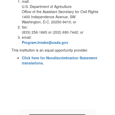
mail:
U.S. Department of Agriculture
Office of the Assistant Secretary for Civil Rights
1400 Independence Avenue, SW
Washington, D.C. 20250-9410; or
fax:
(833) 256-1665 or (202) 690-7442; or
email:
Program.Intake@usda.gov
This institution is an equal opportunity provider.
Click here for Nondiscrimination Statement
translations.