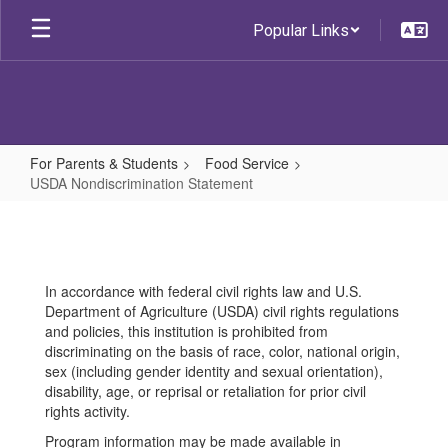
Skip
Popular Links
to
main
content
For Parents & Students
Food Service
USDA Nondiscrimination Statement
USDA
Nondiscrimination
Statement
In accordance with federal civil rights law and U.S.
Department of Agriculture (USDA) civil rights regulations
and policies, this institution is prohibited from
discriminating on the basis of race, color, national origin,
sex (including gender identity and sexual orientation),
disability, age, or reprisal or retaliation for prior civil
rights activity.
Program information may be made available in