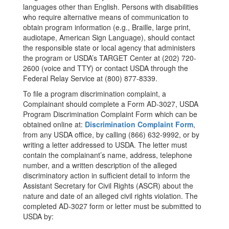
languages other than English. Persons with disabilities
who require alternative means of communication to
obtain program information (e.g., Braille, large print,
audiotape, American Sign Language), should contact
the responsible state or local agency that administers
the program or USDA’s TARGET Center at (202) 720-
2600 (voice and TTY) or contact USDA through the
Federal Relay Service at (800) 877-8339.
To file a program discrimination complaint, a
Complainant should complete a Form AD-3027, USDA
Program Discrimination Complaint Form which can be
obtained online at:
Discrimination Complaint Form
,
from any USDA office, by calling (866) 632-9992, or by
writing a letter addressed to USDA. The letter must
contain the complainant’s name, address, telephone
number, and a written description of the alleged
discriminatory action in sufficient detail to inform the
Assistant Secretary for Civil Rights (ASCR) about the
nature and date of an alleged civil rights violation. The
completed AD-3027 form or letter must be submitted to
USDA by: