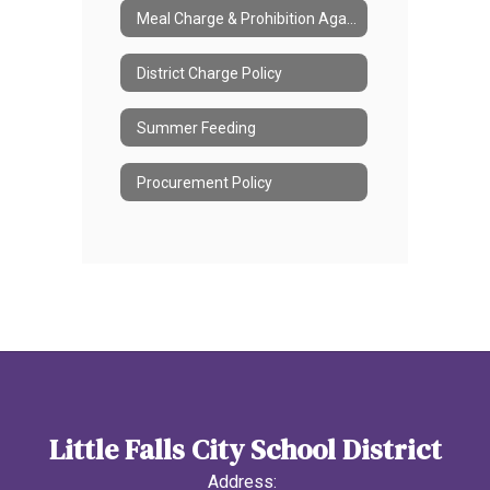
Meal Charge & Prohibition Against Meal Shaming
District Charge Policy
Summer Feeding
Procurement Policy
Little Falls City School District
Address: