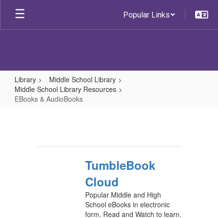
Skip
Popular Links
to
main
content
Library
Middle School Library
Middle School Library Resources
EBooks & AudioBooks
EBooks
&
AudioBooks
TumbleBook
Cloud
Popular Middle and High
School eBooks in electronic
form. Read and Watch to learn.