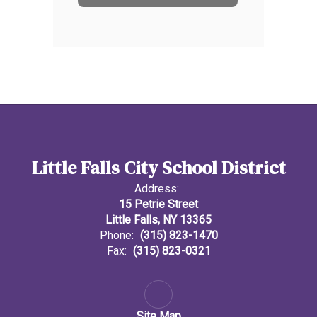
Little Falls City School District
Address:
15 Petrie Street
Little Falls, NY 13365
Phone:
(315) 823-1470
Fax:
(315) 823-0321
Site Map