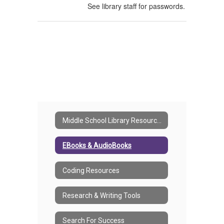
See library staff for passwords.
Middle School Library Resources Home
EBooks & AudioBooks
Coding Resources
Research & Writing Tools
Search For Success