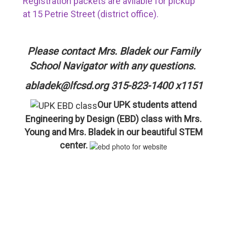
Registration packets are avilable for pickup
at 15 Petrie Street (district office).
Please contact Mrs. Bladek our Family
School Navigator with any questions.
abladek@lfcsd.org 315-823-1400 x1151
Our UPK students attend
Engineering by Design (EBD) class with Mrs.
Young and Mrs. Bladek in our beautiful STEM
center.