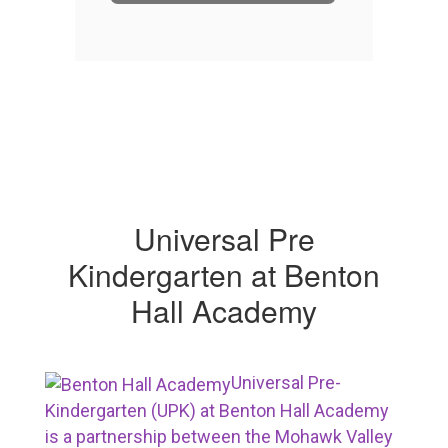
Universal Pre
Kindergarten at Benton
Hall Academy
Universal Pre-
Kindergarten (UPK) at Benton Hall Academy
is a partnership between the Mohawk Valley