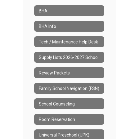
BHA
BHA Info
Tech / Maintenance Help Desk
Supply Lists 2026-2027 School Year
Review Packets
Family School Navigation (FSN)
School Counseling
Room Reservation
Universal Preschool (UPK)