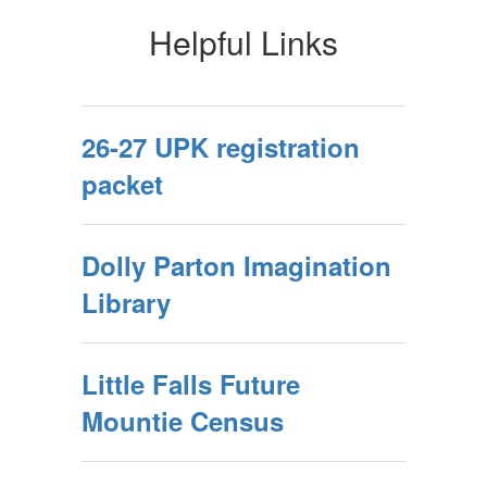
Helpful Links
26-27 UPK registration
packet
Dolly Parton Imagination
Library
Little Falls Future
Mountie Census