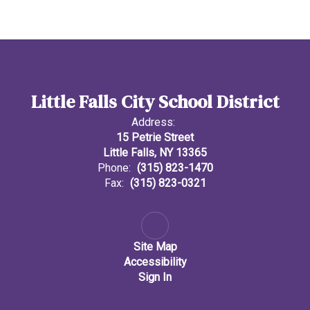
Little Falls City School District
Address:
15 Petrie Street
Little Falls, NY 13365
Phone:
(315) 823-1470
Fax:
(315) 823-0321
Site Map
Accessibility
Sign In