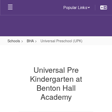
Skip
Popular Links
to
main
content
Schools
BHA
Universal Preschool (UPK)
Universal
Preschool
(UPK)
Universal Pre
Kindergarten at
Benton Hall
Academy