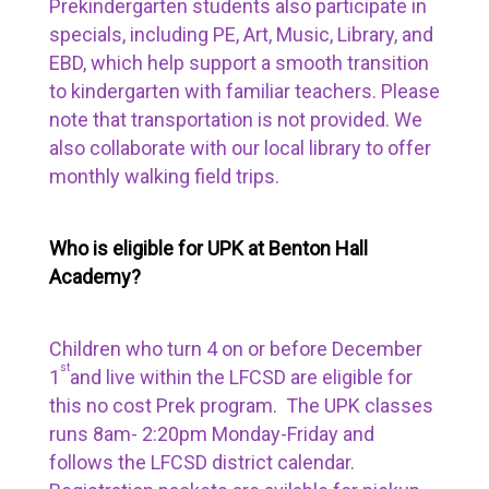
Prekindergarten students also participate in
specials, including PE, Art, Music, Library, and
EBD, which help support a smooth transition
to kindergarten with familiar teachers. Please
note that transportation is not provided. We
also collaborate with our local library to offer
monthly walking field trips.
Who is eligible for UPK at Benton Hall
Academy?
Children who turn 4 on or before December
st
1
and live within the LFCSD are eligible for
this no cost Prek program. The UPK classes
runs 8am- 2:20pm Monday-Friday and
follows the LFCSD district calendar.