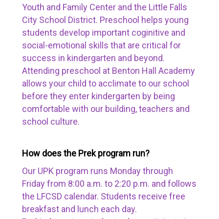
Youth and Family Center and the Little Falls
City School District. Preschool helps young
students develop important coginitive and
social-emotional skills that are critical for
success in kindergarten and beyond.
Attending preschool at Benton Hall Academy
allows your child to acclimate to our school
before they enter kindergarten by being
comfortable with our building, teachers and
school culture.
How does the Prek program run?
Our UPK program runs Monday through
Friday from 8:00 a.m. to 2:20 p.m. and follows
the LFCSD calendar. Students receive free
breakfast and lunch each day.