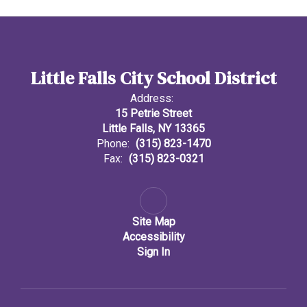
Little Falls City School District
Address:
15 Petrie Street
Little Falls, NY 13365
Phone:
(315) 823-1470
Fax:
(315) 823-0321
Site Map
Accessibility
Sign In