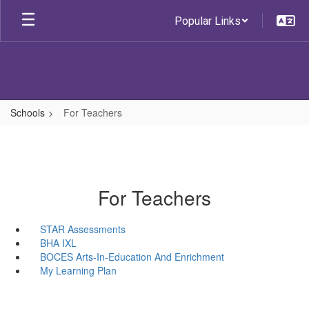
Skip
Popular Links
to
main
content
Schools
For Teachers
For Teachers
STAR Assessments
BHA IXL
BOCES Arts-In-Education And Enrichment
My Learning Plan