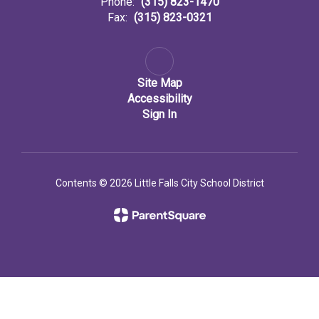
Phone:
(315) 823-1470
Fax:
(315) 823-0321
Site Map
Accessibility
Sign In
Contents © 2026 Little Falls City School District