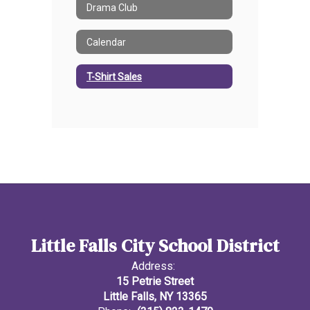
Drama Club
Calendar
T-Shirt Sales
Little Falls City School District
Address:
15 Petrie Street
Little Falls, NY 13365