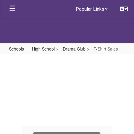
Skip
Popular Links
to
main
content
Schools
High School
Drama Club
T-Shirt Sales
T-
Shirt
Sales