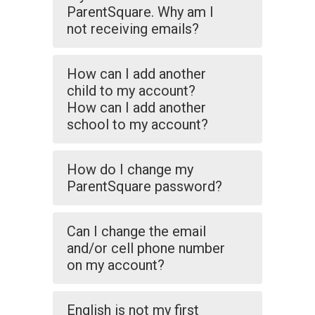
ParentSquare. Why am I
not receiving emails?
How can I add another
child to my account?
How can I add another
school to my account?
How do I change my
ParentSquare password?
Can I change the email
and/or cell phone number
on my account?
English is not my first