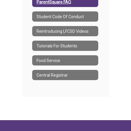
ParentSquare FAQ
Student Code Of Conduct
Reintroducing LFCSD Videos
Tutorials For Students
Food Service
Central Registrar