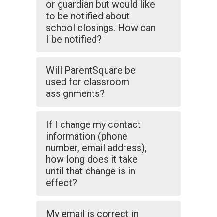
or guardian but would like
to be notified about
school closings. How can
I be notified?
Will ParentSquare be
used for classroom
assignments?
If I change my contact
information (phone
number, email address),
how long does it take
until that change is in
effect?
My email is correct in