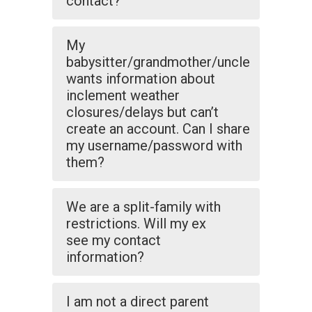
contact?
My
babysitter/grandmother/uncle
wants information about
inclement weather
closures/delays but can’t
create an account. Can I share
my username/password with
them?
We are a split-family with
restrictions. Will my ex
see my contact
information?
I am not a direct parent