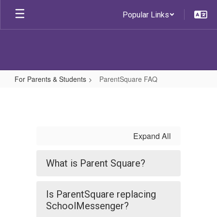
Skip
Popular Links
to
main
content
For Parents & Students
ParentSquare FAQ
ParentSquare
FAQ
Expand All
What is Parent Square?
Is ParentSquare replacing
SchoolMessenger?