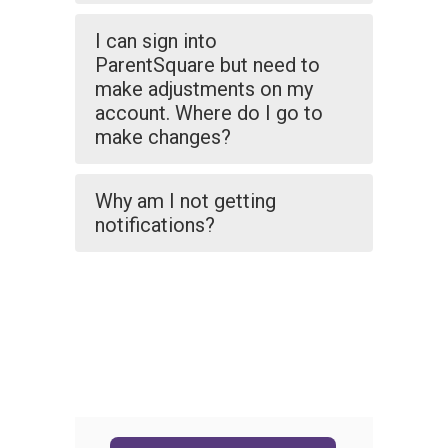
I can sign into
ParentSquare but need to
make adjustments on my
account. Where do I go to
make changes?
Why am I not getting
notifications?