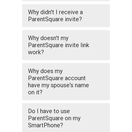
Why didn't I receive a
ParentSquare invite?
Why doesn't my
ParentSquare invite link
work?
Why does my
ParentSquare account
have my spouse's name
on it?
Do I have to use
ParentSquare on my
SmartPhone?