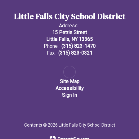
Little Falls City School District
Address:
15 Petrie Street
Little Falls, NY 13365
Phone:
(315) 823-1470
Fax:
(315) 823-0321
Site Map
Accessibility
Sign In
Contents © 2026 Little Falls City School District