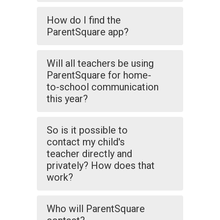
How do I find the
ParentSquare app?
Will all teachers be using
ParentSquare for home-
to-school communication
this year?
So is it possible to
contact my child's
teacher directly and
privately? How does that
work?
Who will ParentSquare