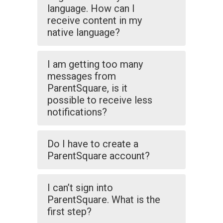
language. How can I
receive content in my
native language?
I am getting too many
messages from
ParentSquare, is it
possible to receive less
notifications?
Do I have to create a
ParentSquare account?
I can’t sign into
ParentSquare. What is the
first step?