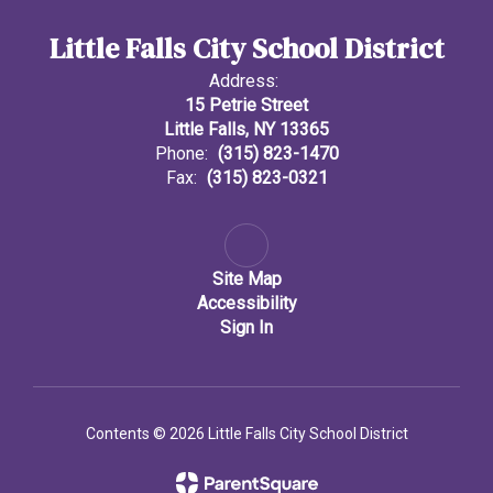
Little Falls City School District
Address:
15 Petrie Street
Little Falls, NY 13365
Phone:
(315) 823-1470
Fax:
(315) 823-0321
Site Map
Accessibility
Sign In
Contents © 2026 Little Falls City School District