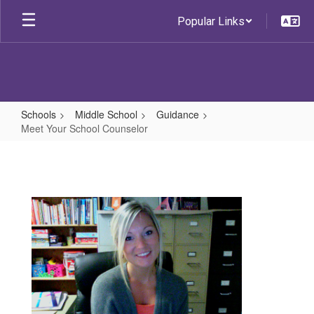
Skip
Popular Links
to
main
content
Schools
Middle School
Guidance
Meet Your School Counselor
Meet
Your
School
Counselor