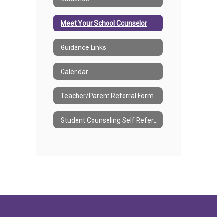
Meet Your School Counselor
Guidance Links
Calendar
Teacher/Parent Referral Form
Student Counseling Self Referral Form