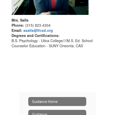
Mrs. Salls
Phone:
(315) 823-4304
Email:
asalls@lfcsd.org
Degrees and Certifications:
B.S. Psychology - Utica College////M.S. Ed. School
Counselor Education - SUNY Oneonta, CAS
Guidance Home
Guidance