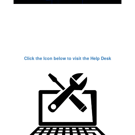
Click the Icon below to visit the Help Desk