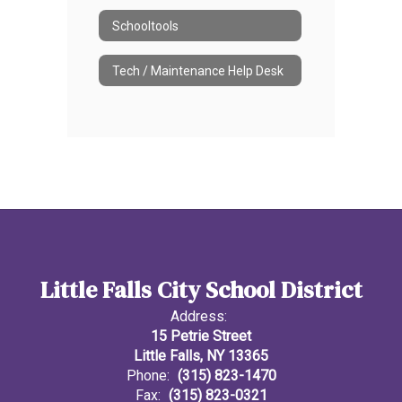
Schooltools
Tech / Maintenance Help Desk
Little Falls City School District
Address:
15 Petrie Street
Little Falls, NY 13365
Phone:
(315) 823-1470
Fax:
(315) 823-0321