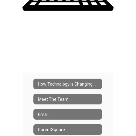
How Technology is Changing Our School
Meet The Team
Email
ParentSquare