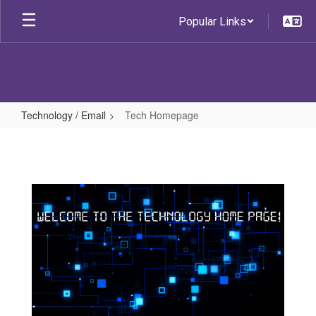
Skip
Popular Links
to
main
content
Technology / Email
Tech Homepage
Tech
Homepage