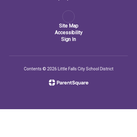
Site Map
Accessibility
Sign In
Contents © 2026 Little Falls City School District