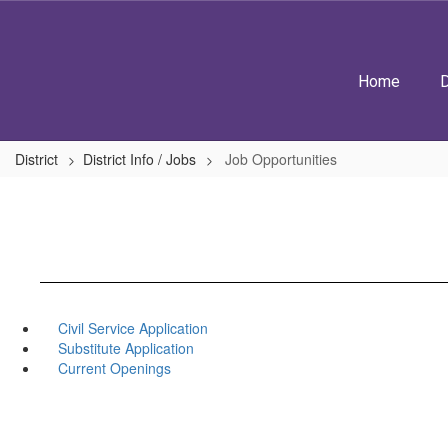
Skip
to
main
content
Home
D
District
District Info / Jobs
Job Opportunities
Civil Service Application
Substitute Application
Current Openings