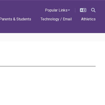
Popular Links
Parents & Students
Technology / Email
Athletics