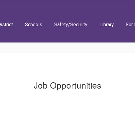
istrict
Schools
Safety/Security
Library
For 
Job Opportunities