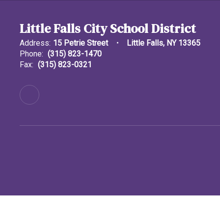
Little Falls City School District
Address:
15 Petrie Street
Little Falls, NY 13365
Phone:
(315) 823-1470
Fax:
(315) 823-0321