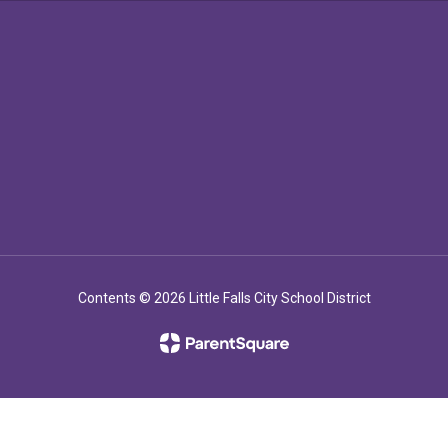
Contents © 2026 Little Falls City School District