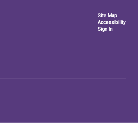
Site Map
Accessibility
Sign In