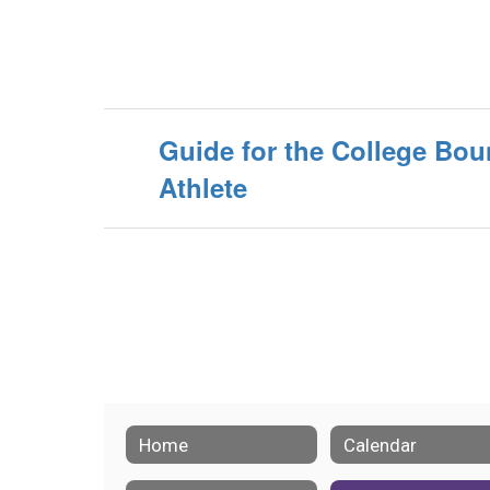
Guide for the College Bo
Athlete
Home
Calendar