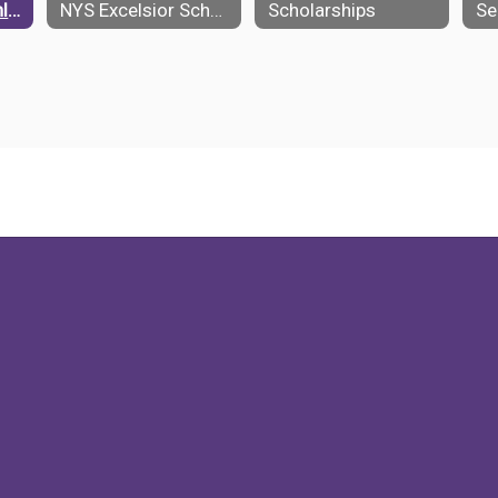
NCAA Student Athletes
NYS Excelsior Scholarship
Scholarships