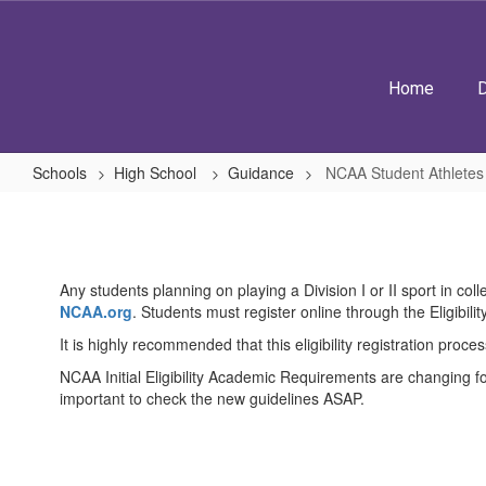
Skip
to
main
content
Home
D
Schools
High School
Guidance
NCAA Student Athletes
NCAA
Student
Athletes
Any students planning on playing a Division I or II sport in col
NCAA.org
. Students must register online through the Eligibility
It is highly recommended that this eligibility registration proc
NCAA Initial Eligibility Academic Requirements are changing for 
important to check the new guidelines ASAP.