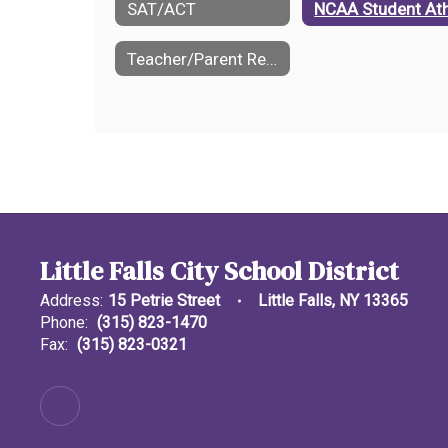
SAT/ACT
Teacher/Parent Referral Form
Little Falls City School District
Address:
15 Petrie Street
Little Falls, NY 13365
Phone:
(315) 823-1470
Fax:
(315) 823-0321