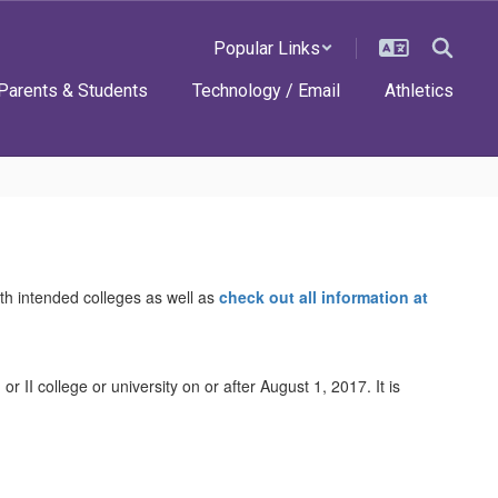
Popular Links
Parents & Students
Technology / Email
Athletics
ith intended colleges as well as
check out all information at
r II college or university on or after August 1, 2017. It is