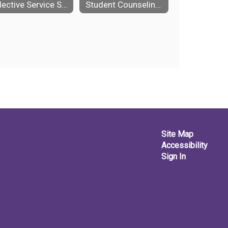
Selective Service Systems
Student Counseling Self Referral Form
Site Map
Accessibility
Sign In