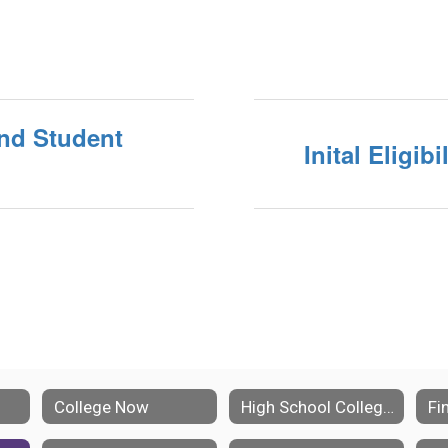
und Student
Inital Eligib
College Now
High School College Planning
Fi