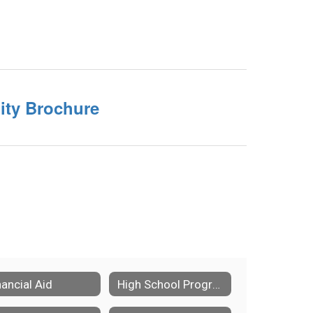
ility Brochure
nancial Aid
High School Program Of Studies