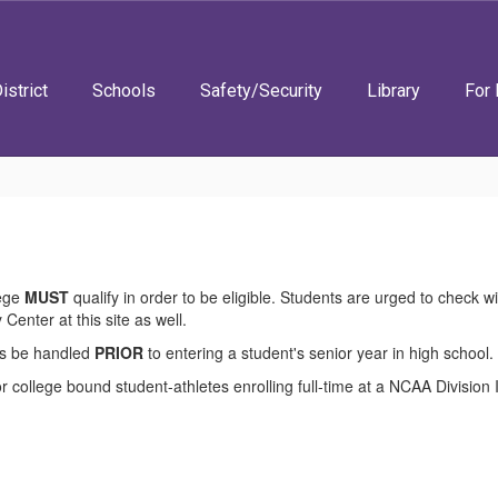
istrict
Schools
Safety/Security
Library
For 
lege
MUST
qualify in order to be eligible. Students are urged to check w
 Center at this site as well.
ess be handled
PRIOR
to entering a student's senior year in high school.
college bound student-athletes enrolling full-time at a NCAA Division I o