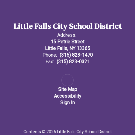
Little Falls City School District
Address:
15 Petrie Street
Little Falls, NY 13365
Phone:
(315) 823-1470
Fax:
(315) 823-0321
Site Map
Accessibility
Sign In
Contents © 2026 Little Falls City School District