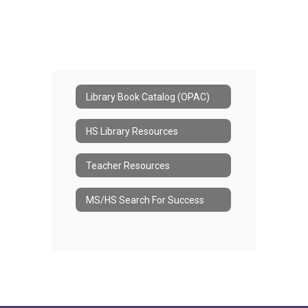
Library Book Catalog (OPAC)
HS Library Resources
Teacher Resources
MS/HS Search For Success