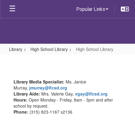
Skip
Popular Links
to
main
content
Library
High School Library
High School Library
High
School
Library
Library Media Specialist:
Ms. Janice
Murray,
jmurray@lfcsd.org
Library Aide:
Mrs. Valerie Gay,
vgay@lfcsd.org
Hours:
Open Monday - Friday, 8am - 3pm and after
school by request.
Phone:
(315) 823-1167 x2136